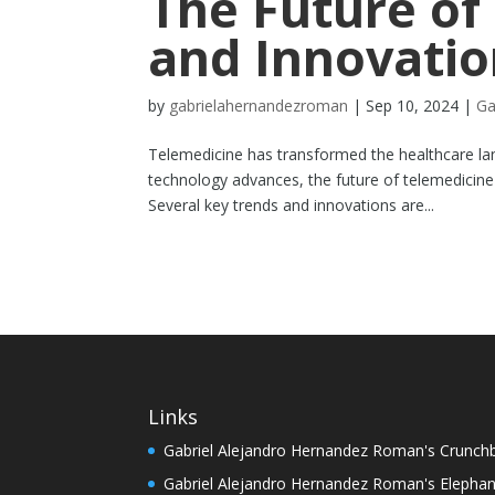
The Future of
and Innovatio
by
gabrielahernandezroman
|
Sep 10, 2024
|
Ga
Telemedicine has transformed the healthcare la
technology advances, the future of telemedicine
Several key trends and innovations are...
Links
Gabriel Alejandro Hernandez Roman's Crunch
Gabriel Alejandro Hernandez Roman's Elephan