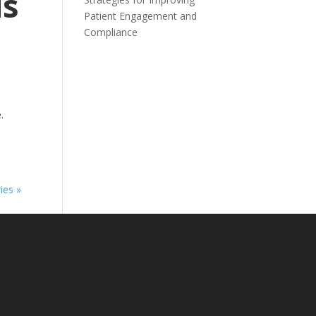
ds
Patient Engagement and
Compliance
.
ies »