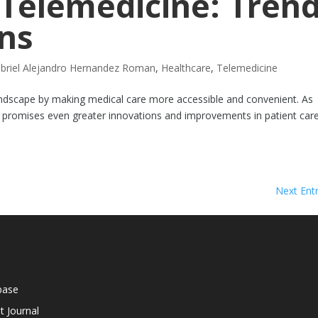
 Telemedicine: Tren
ns
briel Alejandro Hernandez Roman
,
Healthcare
,
Telemedicine
ndscape by making medical care more accessible and convenient. As
 promises even greater innovations and improvements in patient care
Next Entr
base
t Journal