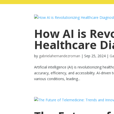
How AI is Rev
Healthcare Di
by
gabrielahernandezroman
|
Sep 25, 2024
|
Ga
Artificial intelligence (AI) is revolutionizing he
accuracy, efficiency, and accessibility. AI-drive
various conditions, leading...