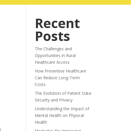
ABOUT
BLOG
Recent
Posts
The Challenges and
Opportunities in Rural
Healthcare Access
How Preventive Healthcare
Can Reduce Long-Term
Costs
The Evolution of Patient Data
Security and Privacy
Understanding the Impact of
Mental Health on Physical
Health
Strategies for Improving