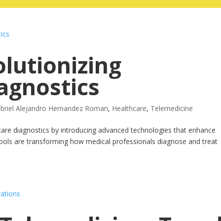
olutionizing
agnostics
briel Alejandro Hernandez Roman
,
Healthcare
,
Telemedicine
althcare diagnostics by introducing advanced technologies that enhance
n tools are transforming how medical professionals diagnose and treat