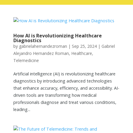
How AI is Revolutionizing Healthcare
Diagnostics
by
gabrielahernandezroman
|
Sep 25, 2024
|
Gabriel
Alejandro Hernandez Roman
,
Healthcare
,
Telemedicine
Artificial intelligence (AI) is revolutionizing healthcare
diagnostics by introducing advanced technologies
that enhance accuracy, efficiency, and accessibility. AI-
driven tools are transforming how medical
professionals diagnose and treat various conditions,
leading...