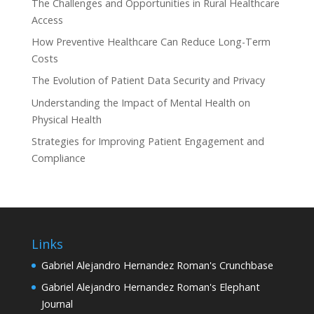
The Challenges and Opportunities in Rural Healthcare
Access
How Preventive Healthcare Can Reduce Long-Term
Costs
The Evolution of Patient Data Security and Privacy
Understanding the Impact of Mental Health on
Physical Health
Strategies for Improving Patient Engagement and
Compliance
Links
Gabriel Alejandro Hernandez Roman's Crunchbase
Gabriel Alejandro Hernandez Roman's Elephant
Journal