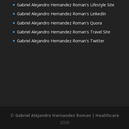
Gabriel Alejandro Hernandez Roman's Lifestyle Site
Gabriel Alejandro Hernandez Roman's LinkedIn
Gabriel Alejandro Hernandez Roman's Quora
Gabriel Alejandro Hernandez Roman's Travel Site
Gabriel Alejandro Hernandez Roman's Twitter
©
Gabriel Alejandro Hernandez Roman | Healthcare
2026