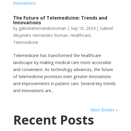
The Future of Telemedicine: Trends and
Innovations
by
gabrielahernandezroman
|
Sep 10, 2024
|
Gabriel
Alejandro Hernandez Roman
,
Healthcare
,
Telemedicine
Telemedicine has transformed the healthcare
landscape by making medical care more accessible
and convenient. As technology advances, the future
of telemedicine promises even greater innovations
and improvements in patient care. Several key trends
and innovations are...
Next Entries »
Recent Posts